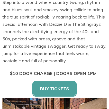
Step into a world where country twang, rhythm
and blues soul, and smokey swing collide to bring
the true spirit of rockabilly roaring back to life. This
special afternoon with
Dezzie D & The Stingrayz
channels the electrifying energy of the 40s and
50s, packed with brass, groove and that
unmistakable vintage swagger. Get ready to sway,
jump for a live experience that feels warm,
nostalgic and full of personality.
$10 DOOR CHARGE | DOORS OPEN 1PM
BUY TICKETS
AN AFTERNOON OF JAZZ,