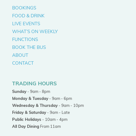
BOOKINGS
FOOD & DRINK
LIVE EVENTS
WHAT’S ON WEEKLY
FUNCTIONS
BOOK THE BUS
ABOUT
CONTACT
TRADING HOURS
Sunday
- 9am - 8pm
Monday & Tuesday
- 9am - 6pm
Wednesday & Thursday
- 9am - 10pm
Friday & Saturday
- 9am - Late
Public Holidays
- 10am - 4pm
All Day Dining
From 11am