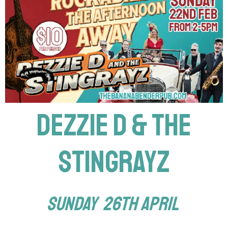
DEZZIE D & THE
STINGRAYZ
SUNDAY 26th April