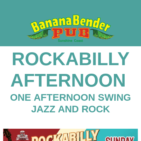
ROCKABILLY
AFTERNOON
ONE AFTERNOON SWING
JAZZ AND ROCK