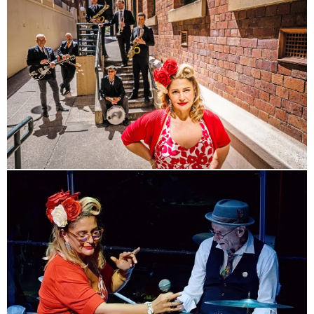
RHYTHM & BLUES AND
SWING!